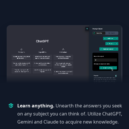
Learn anything.
Unearth the answers you seek
on any subject you can think of. Utilize ChatGPT,
Gemini and Claude to acquire new knowledge.