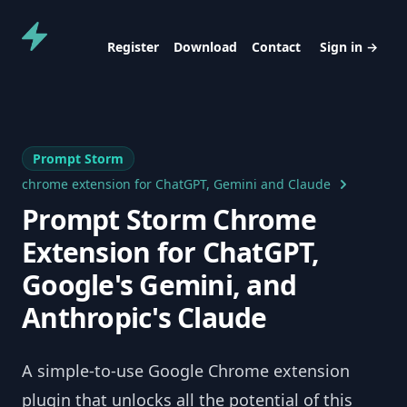
Prompt Storm
Register
Download
Contact
Sign in
→
Prompt Storm
chrome extension for ChatGPT, Gemini and Claude
Prompt Storm Chrome
Extension for ChatGPT,
Google's Gemini, and
Anthropic's Claude
A simple-to-use Google Chrome extension
plugin that unlocks all the potential of this