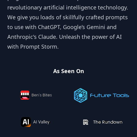
revolutionary artificial intelligence technology.
We give you loads of skillfully crafted prompts
to use with ChatGPT, Google’s Gemini and
Anthropic's Claude. Unleash the power of AI
with Prompt Storm.
As Seen On