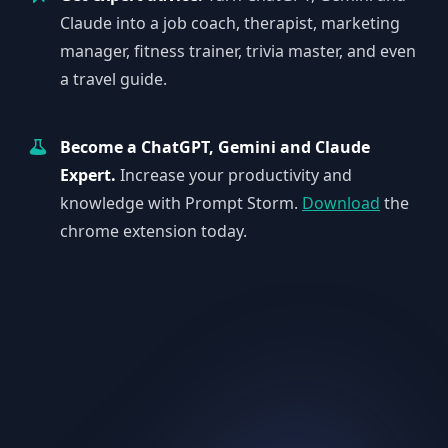
Claude into a job coach, therapist, marketing
manager, fitness trainer, trivia master, and even
a travel guide.
Become a ChatGPT, Gemini and Claude
Expert.
Increase your productivity and
knowledge with Prompt Storm.
Download
the
chrome extension today.