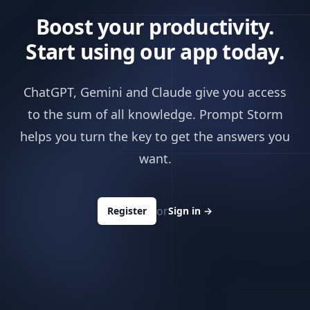
Boost your productivity.
Start using our app today.
ChatGPT, Gemini and Claude give you access
to the sum of all knowledge. Prompt Storm
helps you turn the key to get the answers you
want.
or
Register
Sign in
→