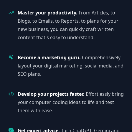
Master your productivity.
From Articles, to
Blogs, to Emails, to Reports, to plans for your
new business, you can quickly craft written
content that's easy to understand.
Become a marketing guru.
Comprehensively
layout your digital marketing, social media, and
SEO plans.
Develop your projects faster.
Effortlessly bring
your computer coding ideas to life and test
them with ease.
Get expert advice.
Turn ChatGPT, Gemini and